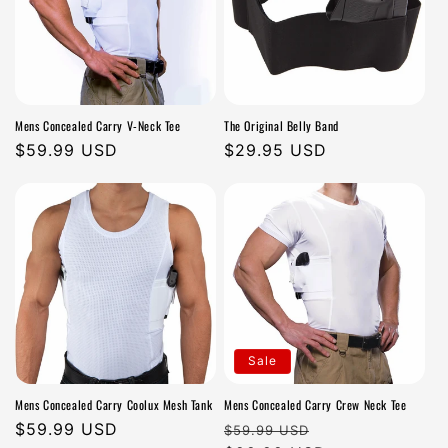
Mens Concealed Carry V-Neck Tee
The Original Belly Band
Regular
$59.99 USD
Regular
$29.95 USD
price
price
Sale
Mens Concealed Carry Coolux Mesh Tank
Mens Concealed Carry Crew Neck Tee
Regular
$59.99 USD
Regular
Sale
$59.99 USD