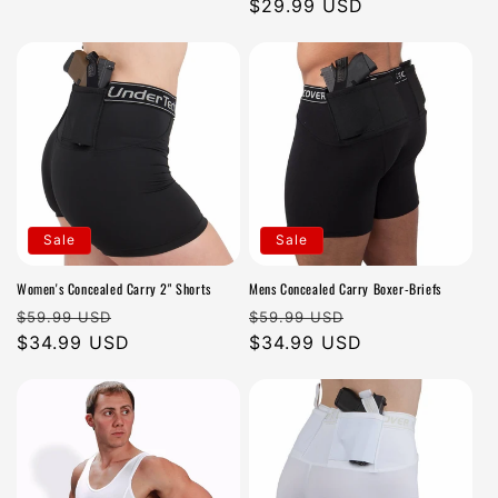
price
price
$29.99 USD
price
Sale
Sale
Women's Concealed Carry 2" Shorts
Mens Concealed Carry Boxer-Briefs
Regular
Sale
Regular
Sale
$59.99 USD
$59.99 USD
price
$34.99 USD
price
price
$34.99 USD
price