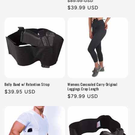
Regular
Sale
$89.99 USD
n
price
price
$39.99 USD
price
:
Belly Band w/ Retention Strap
Womens Concealed Carry Original
Leggings Crop Length
Regular
$39.95 USD
Regular
$79.99 USD
price
price