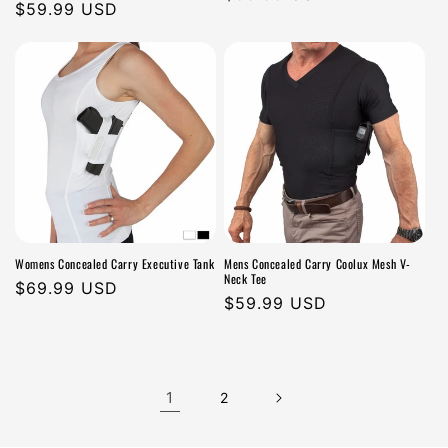
Regular
$59.99 USD
price
price
Womens Concealed Carry Executive Tank
Mens Concealed Carry Coolux Mesh V-
Neck Tee
Regular
$69.99 USD
Regular
$59.99 USD
price
price
1
2