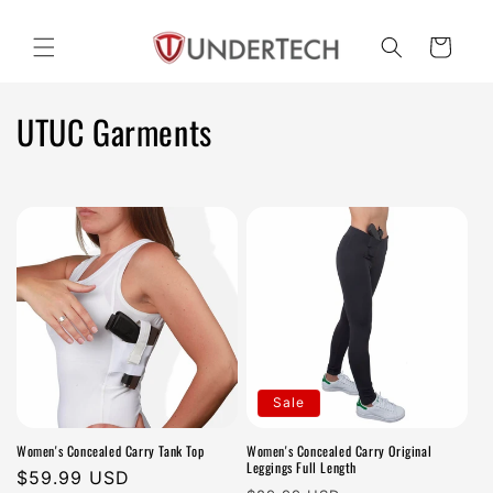
Skip to
content
Cart
C
UTUC Garments
o
l
l
e
c
t
Sale
i
Women's Concealed Carry Tank Top
Women's Concealed Carry Original
o
Leggings Full Length
Regular
$59.99 USD