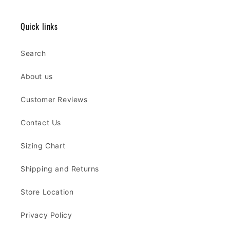
Quick links
Search
About us
Customer Reviews
Contact Us
Sizing Chart
Shipping and Returns
Store Location
Privacy Policy