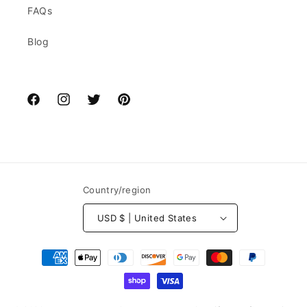
FAQs
Blog
Facebook
Instagram
Twitter
Pinterest
Country/region
USD $ | United States
Payment
methods