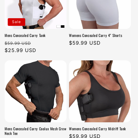
Sale
Mens Concealed Carry Tank
Womens Concealed Carry 4" Shorts
Regular
Sale
Regular
$59.99 USD
$59.99 USD
price
$25.99 USD
price
price
Mens Concealed Carry Coolux Mesh Crew
Womens Concealed Carry Midriff Tank
Neck Tee
Regular
$59.99 USD