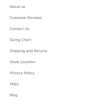
About us
Customer Reviews
Contact Us
Sizing Chart
Shipping and Returns
Store Location
Privacy Policy
FAQs
Blog