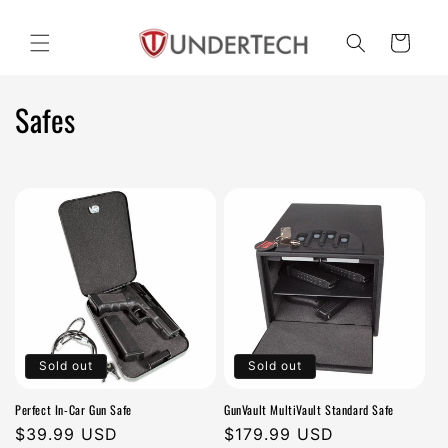
Skip to
content
Cart
C
Safes
o
l
l
e
c
t
Sold out
Sold out
i
Perfect In-Car Gun Safe
GunVault MultiVault Standard Safe
o
Regular
$39.99 USD
Regular
$179.99 USD