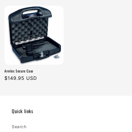
n
price
price
:
Armloc Secure Case
Regular
$149.95 USD
price
Quick links
Search