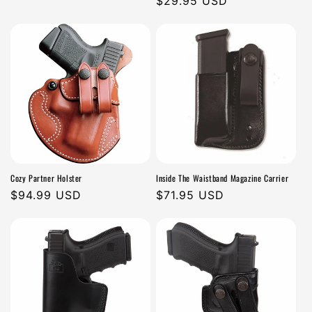
Regular
$29.95 USD
n
price
price
:
Cozy Partner Holster
Inside The Waistband Magazine Carrier
Regular
$94.99 USD
Regular
$71.95 USD
price
price