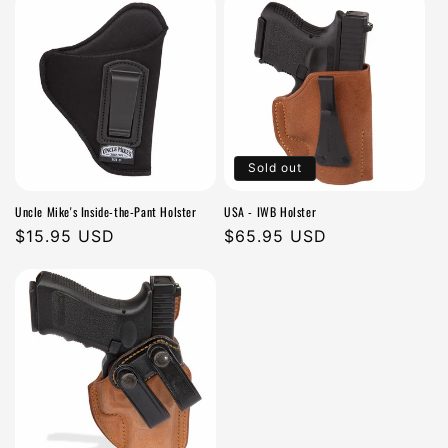
Sold out
Uncle Mike's Inside-the-Pant Holster
USA - IWB Holster
Regular
$15.95 USD
Regular
$65.95 USD
price
price