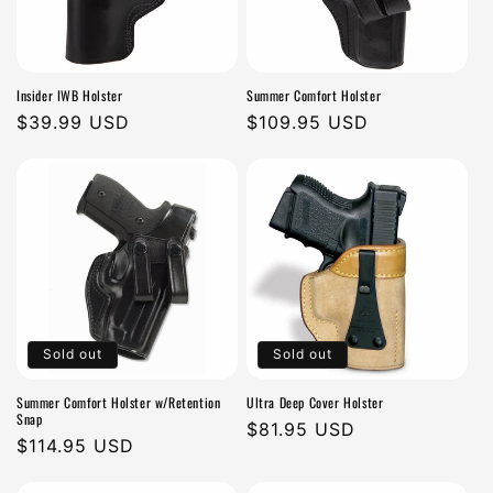
Insider IWB Holster
Summer Comfort Holster
Regular
$39.99 USD
Regular
$109.95 USD
price
price
Sold out
Sold out
Summer Comfort Holster w/Retention
Ultra Deep Cover Holster
Snap
Regular
$81.95 USD
Regular
$114.95 USD
price
price