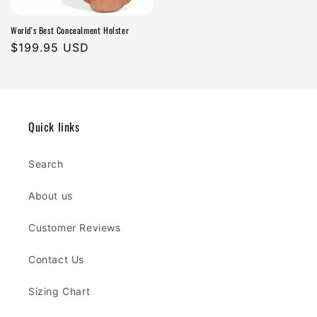
World's Best Concealment Holster
Regular
$199.95 USD
price
Quick links
Search
About us
Customer Reviews
Contact Us
Sizing Chart