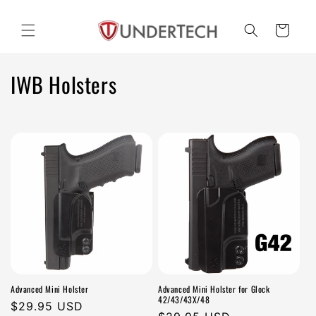
Skip to
content
Cart
C
IWB Holsters
o
l
l
e
c
t
i
Advanced Mini Holster
Advanced Mini Holster for Glock
o
42/43/43X/48
Regular
$29.95 USD