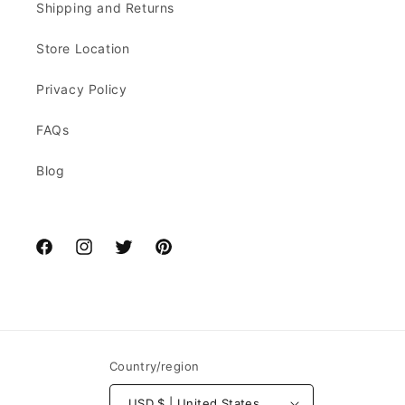
Shipping and Returns
Store Location
Privacy Policy
FAQs
Blog
Facebook
Instagram
Twitter
Pinterest
Country/region
USD $ | United States