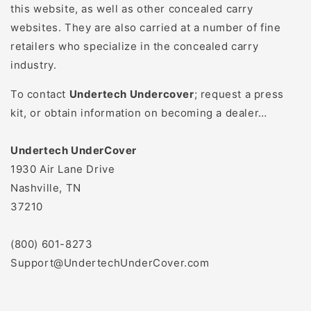
this website, as well as other concealed carry
websites. They are also carried at a number of fine
retailers who specialize in the concealed carry
industry.
To contact
Undertech Undercover
; request a press
kit, or obtain information on becoming a dealer…
Undertech UnderCover
1930 Air Lane Drive
Nashville, TN
37210
(800) 601-8273
Support@UndertechUnderCover.com