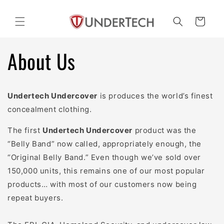
Skip to
content
Cart
About Us
Undertech Undercover
is produces the world’s finest
concealment clothing.
The first
Undertech Undercover
product was the
“Belly Band” now called, appropriately enough, the
“Original Belly Band.” Even though we’ve sold over
150,000 units, this remains one of our most popular
products… with most of our customers now being
repeat buyers.