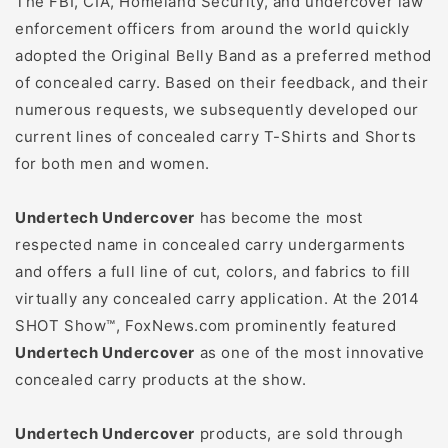
The FBI, CIA, Homeland Security, and undercover law
enforcement officers from around the world quickly
adopted the Original Belly Band as a preferred method
of concealed carry. Based on their feedback, and their
numerous requests, we subsequently developed our
current lines of concealed carry T-Shirts and Shorts
for both men and women.
Undertech Undercover
has become the most
respected name in concealed carry undergarments
and offers a full line of cut, colors, and fabrics to fill
virtually any concealed carry application. At the 2014
SHOT Show™, FoxNews.com prominently featured
Undertech Undercover
as one of the most innovative
concealed carry products at the show.
Undertech Undercover
products, are sold through