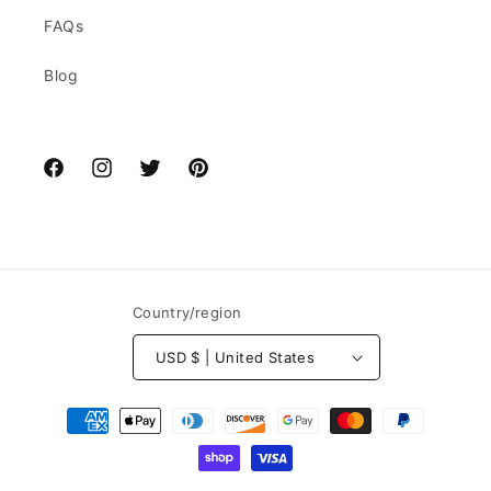
FAQs
Blog
Facebook
Instagram
Twitter
Pinterest
Country/region
USD $ | United States
Payment
methods