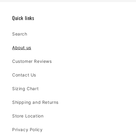
Quick links
Search
About us
Customer Reviews
Contact Us
Sizing Chart
Shipping and Returns
Store Location
Privacy Policy