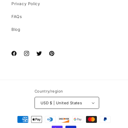
Privacy Policy
FAQs
Blog
Facebook
Instagram
Twitter
Pinterest
Country/region
USD $ | United States
Payment
methods