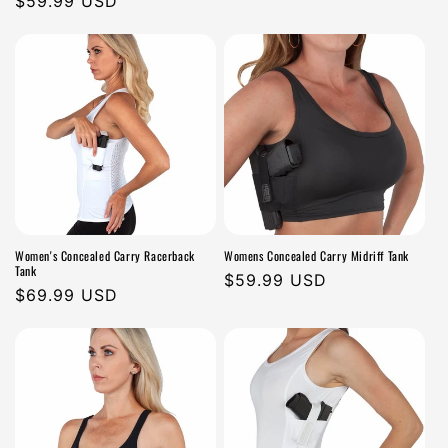
Regular
$59.99 USD
n
price
price
:
Women's Concealed Carry Racerback
Womens Concealed Carry Midriff Tank
Tank
Regular
$59.99 USD
Regular
$69.99 USD
price
price