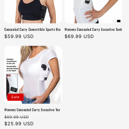
Concealed Carry Convertible Sports Bra
Womens Concealed Carry Executive Tank
Regular
$59.99 USD
Regular
$69.99 USD
price
price
Sale
Womens Concealed Carry Executive Tee
Regular
Sale
$69.99 USD
price
$25.99 USD
price