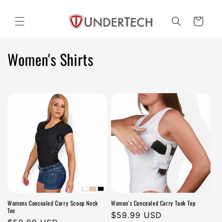
Skip to
content
Cart
C
Women's Shirts
o
l
l
e
c
t
i
Womens Concealed Carry Scoop Neck
Women's Concealed Carry Tank Top
o
Tee
Regular
$59.99 USD