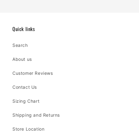
Quick links
Search
About us
Customer Reviews
Contact Us
Sizing Chart
Shipping and Returns
Store Location