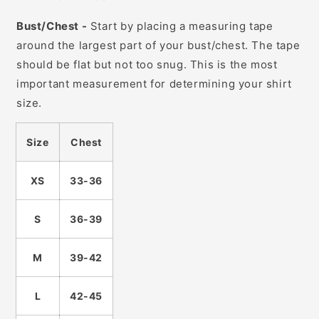
Bust/Chest -
Start by placing a measuring tape
around the largest part of your bust/chest. The tape
should be flat but not too snug. This is the most
important measurement for determining your shirt
size.
Size
Chest
XS
33-36
S
36-39
M
39-42
L
42-45