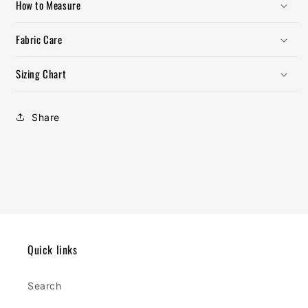
How to Measure
Fabric Care
Sizing Chart
Share
Quick links
Search