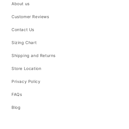
About us
Customer Reviews
Contact Us
Sizing Chart
Shipping and Returns
Store Location
Privacy Policy
FAQs
Blog