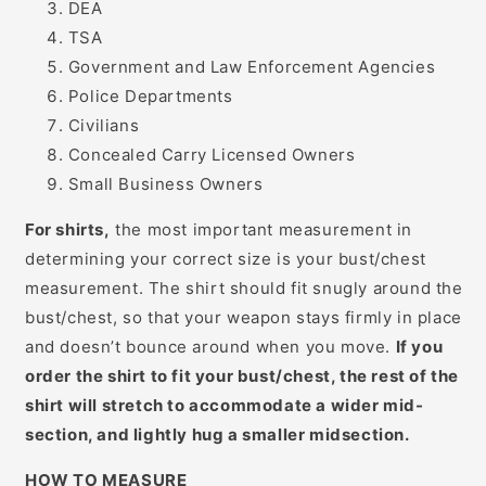
DEA
TSA
Government and Law Enforcement Agencies
Police Departments
Civilians
Concealed Carry Licensed Owners
Small Business Owners
For shirts,
the most important measurement in
determining your correct size is your bust/chest
measurement. The shirt should fit snugly around the
bust/chest, so that your weapon stays firmly in place
and doesn’t bounce around when you move.
If you
order the shirt to fit your bust/chest, the rest of the
shirt will stretch to accommodate a wider mid-
section, and lightly hug a smaller midsection.
HOW TO MEASURE