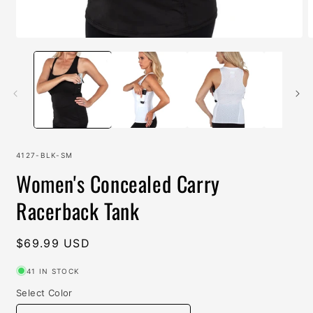
Open
O
media
m
1
2
in
i
modal
m
SKU:
4127-BLK-SM
Women's Concealed Carry
Racerback Tank
Regular
$69.99 USD
price
41 IN STOCK
Select Color