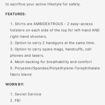
to sacrifice your active lifestyle for safety.
FEATURES:
Shirts are AMBIDEXTROUS - 2 easy-access
holsters on each side of the top for left-hand AND
right-hand shooters.
Option to carry 2 handguns at the same time.
Option to carry spare mags, handcuffs, cell
phones and tasers.
Mesh backing for breathability and comfort
Polyester/Spandex/Polyethylene-Terephthalate
fabric blend
WORN BY:
Secret Service
FBI