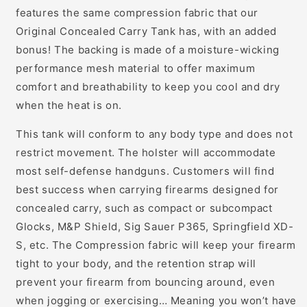
features the same compression fabric that our
Original Concealed Carry Tank has, with an added
bonus! The backing is made of a moisture-wicking
performance mesh material to offer maximum
comfort and breathability to keep you cool and dry
when the heat is on.
This tank will conform to any body type and does not
restrict movement. The holster will accommodate
most self-defense handguns. Customers will find
best success when carrying firearms designed for
concealed carry, such as compact or subcompact
Glocks, M&P Shield, Sig Sauer P365, Springfield XD-
S, etc. The Compression fabric will keep your firearm
tight to your body, and the retention strap will
prevent your firearm from bouncing around, even
when jogging or exercising… Meaning you won’t have