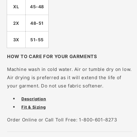
XL
45-48
2X
48-51
3X
51-55
HOW TO CARE FOR YOUR GARMENTS
Machine wash in cold water. Air or tumble dry on low.
Air drying is preferred as it will extend the life of
your garment. Do not use fabric softener.
Description
Fit & Sizing
Order Online or Call Toll Free: 1-800-601-8273