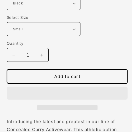
Select Size
Quantity
Decrease
Increase
quantity
quantity
for
for
Women&#39;s
Women&#39;s
Add to cart
Concealed
Concealed
Carry
Carry
Racerback
Racerback
Tank
Tank
Introducing the latest and greatest in our line of
Concealed Carry Activewear. This athletic option