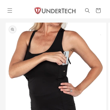
Skip to
content
Cart
Skip to
product
information