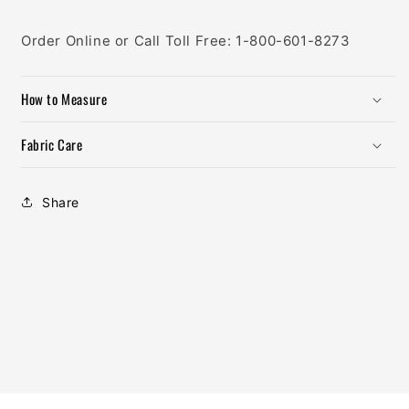
Order Online or Call Toll Free: 1-800-601-8273
How to Measure
Fabric Care
Share