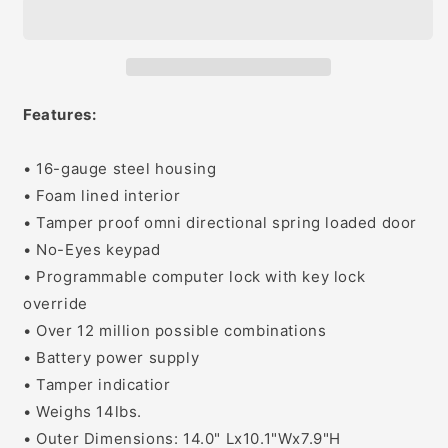
Standard
Standard
Safe
Safe
Features:
• 16-gauge steel housing
• Foam lined interior
• Tamper proof omni directional spring loaded door
• No-Eyes keypad
• Programmable computer lock with key lock
override
• Over 12 million possible combinations
• Battery power supply
• Tamper indicatior
• Weighs 14lbs.
• Outer Dimensions: 14.0" Lx10.1"Wx7.9"H