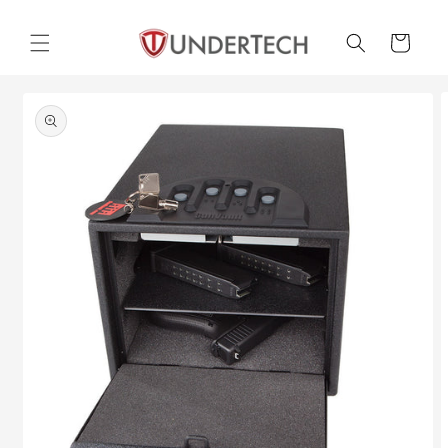
Skip to
content
Cart
Skip to
product
information