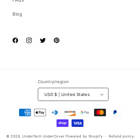
Blog
Facebook
Instagram
Twitter
Pinterest
Country/region
USD $ | United States
Payment
methods
© 2026,
UnderTech UnderCover
Powered by Shopify
Refund policy