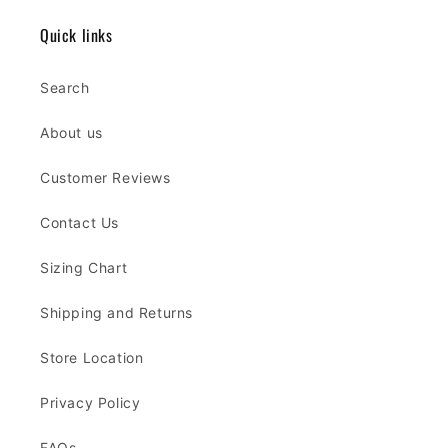
Quick links
Search
About us
Customer Reviews
Contact Us
Sizing Chart
Shipping and Returns
Store Location
Privacy Policy
FAQs