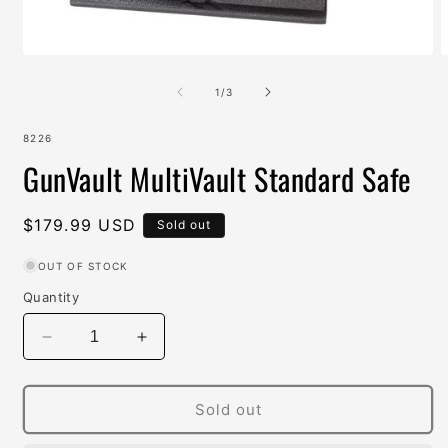
Open
O
media
m
1
2
of
1
/
3
in
i
modal
m
SKU:
8226
GunVault MultiVault Standard Safe
Regular
$179.99 USD
Sold out
price
OUT OF STOCK
Quantity
Decrease
Increase
quantity
quantity
for
for
GunVault
GunVault
Sold out
MultiVault
MultiVault