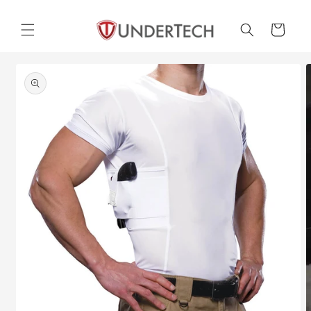
Skip to
content
Cart
Skip to
product
information