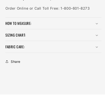
Order Online or Call Toll Free: 1-800-601-8273
HOW TO MEASURE:
SIZING CHART:
FABRIC CARE:
Share