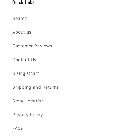
Quick links
Search
About us
Customer Reviews
Contact Us
Sizing Chart
Shipping and Returns
Store Location
Privacy Policy
FAQs