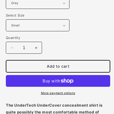
Select Size
Quantity
Decrease
Increase
quantity
quantity
for
for
Mens
Mens
Add to cart
Concealed
Concealed
Carry
Carry
Crew
Crew
Neck
Neck
Tee
Tee
More payment options
The UnderTech UnderCover concealment shirt is
quite possibly the most comfortable method of