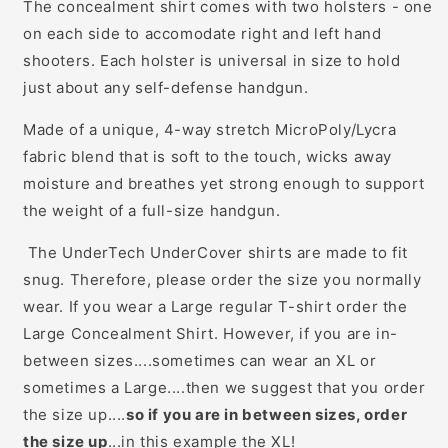
The concealment shirt comes with two holsters - one
on each side to accomodate right and left hand
shooters. Each holster is universal in size to hold
just about any self-defense handgun.
Made of a unique, 4-way stretch MicroPoly/Lycra
fabric blend that is soft to the touch, wicks away
moisture and breathes yet strong enough to support
the weight of a full-size handgun.
The UnderTech UnderCover shirts are made to fit
snug. Therefore, please order the size you normally
wear. If you wear a Large regular T-shirt order the
Large Concealment Shirt. However, if you are in-
between sizes....sometimes can wear an XL or
sometimes a Large....then we suggest that you order
the size up....
so if you are in between sizes, order
the size up
...in this example the XL!