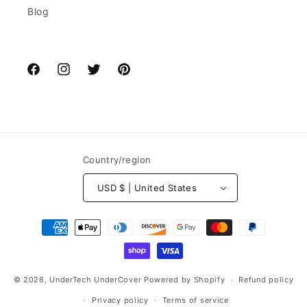
Blog
Facebook
Instagram
Twitter
Pinterest
Country/region
USD $ | United States
Payment
methods
© 2026,
UnderTech UnderCover
Powered by Shopify
Refund policy
Privacy policy
Terms of service