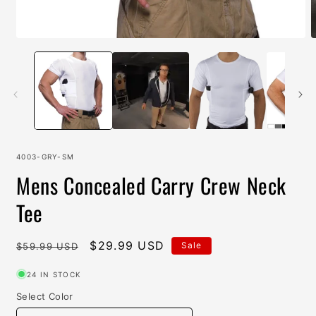
Open
O
media
m
1
2
in
i
modal
m
SKU:
4003-GRY-SM
Mens Concealed Carry Crew Neck
Tee
Regular
Sale
$29.99 USD
Sale
$59.99 USD
price
price
24 IN STOCK
Select Color