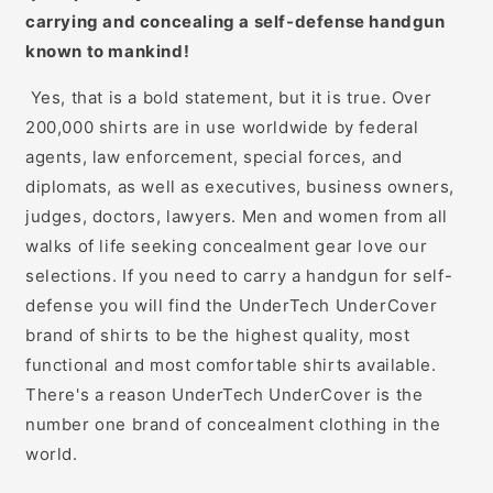
carrying and concealing a self-defense handgun
known to mankind!
Yes, that is a bold statement, but it is true. Over
200,000 shirts are in use worldwide by federal
agents, law enforcement, special forces, and
diplomats, as well as executives, business owners,
judges, doctors, lawyers. Men and women from all
walks of life seeking concealment gear love our
selections. If you need to carry a handgun for self-
defense you will find the UnderTech UnderCover
brand of shirts to be the highest quality, most
functional and most comfortable shirts available.
There's a reason UnderTech UnderCover is the
number one brand of concealment clothing in the
world.