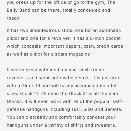
you dress up for the office or go to the gym, The
Belly Band can be there, totally concealed and
ready!
It has two ambidextrous slots: one for an automatic
pistol and one for a revolver. It has a 6-inch pocket
which conceals important papers, cash, credit cards,
as well as a slot for a spare magazine.
It works great with medium and small frame
revolvers and semi-automatic pistols. It is pictured
with a Glock 19 and will easily accommodate a full
sized Glock 17, 22 even the Glock 21 & all the mini
Glocks. It will even work with all of the popular self-
defense handguns including 1911, SIGs and Beretta.
You can discreetly and comfortably conceal your
handguns under a variety of shirts and sweaters.