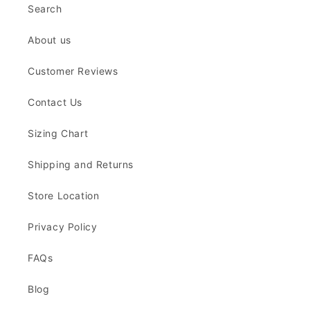
Search
About us
Customer Reviews
Contact Us
Sizing Chart
Shipping and Returns
Store Location
Privacy Policy
FAQs
Blog