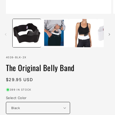
Open
O
media
m
1
2
in
i
modal
m
SKU:
4026-BLK-2X
The Original Belly Band
Regular
$29.95 USD
price
399 IN STOCK
Select Color