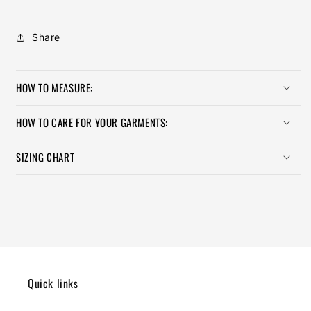
Share
HOW TO MEASURE:
HOW TO CARE FOR YOUR GARMENTS:
SIZING CHART
Quick links