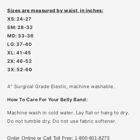
Sizes are measured by waist, in inches:
XS: 24-27
SM: 28-32
MD: 33-36
LG: 37-40
XL: 41-45
2X: 46-52
3X: 52-60
4" Surgical Grade Elastic, machine washable.
How To Care For Your Belly Band:
Machine wash in cold water. Lay flat or hang to dry.
Do not tumble dry. Do not use fabric softener.
Order Online or Call Toll Free: 1-800-601-8273