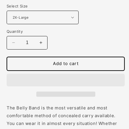
Select Size
Quantity
Decrease
Increase
quantity
quantity
for
for
The
The
Add to cart
Original
Original
Belly
Belly
Band
Band
The Belly Band is the most versatile and most
comfortable method of concealed carry available.
You can wear it in almost every situation! Whether