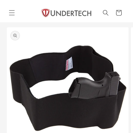
Skip to
content
Cart
Skip to
product
information