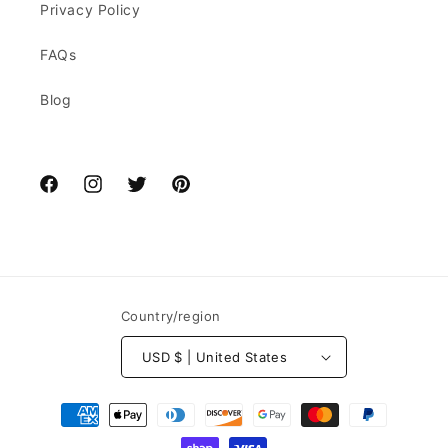
Privacy Policy
FAQs
Blog
Facebook
Instagram
Twitter
Pinterest
Country/region
USD $ | United States
Payment
methods