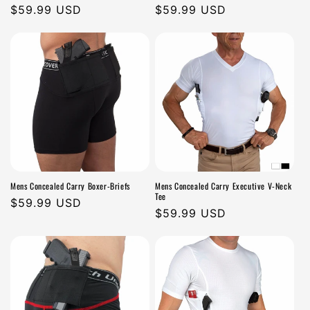
Regular
$59.99 USD
Regular
$59.99 USD
price
price
Mens Concealed Carry Boxer-Briefs
Mens Concealed Carry Executive V-Neck
Tee
Regular
$59.99 USD
Regular
$59.99 USD
price
price