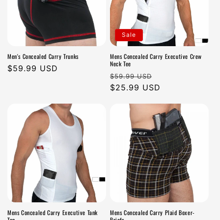
Sale
Men's Concealed Carry Trunks
Mens Concealed Carry Executive Crew
Neck Tee
Regular
$59.99 USD
Regular
Sale
$59.99 USD
price
price
$25.99 USD
price
Mens Concealed Carry Executive Tank
Mens Concealed Carry Plaid Boxer-
Top
Briefs