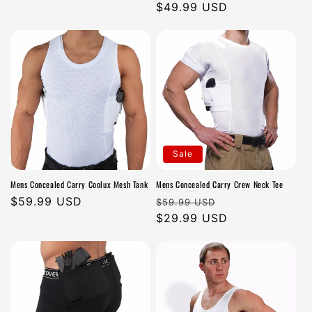
n
price
price
$49.99 USD
price
:
Sale
Mens Concealed Carry Coolux Mesh Tank
Mens Concealed Carry Crew Neck Tee
Regular
$59.99 USD
Regular
Sale
$59.99 USD
price
price
$29.99 USD
price