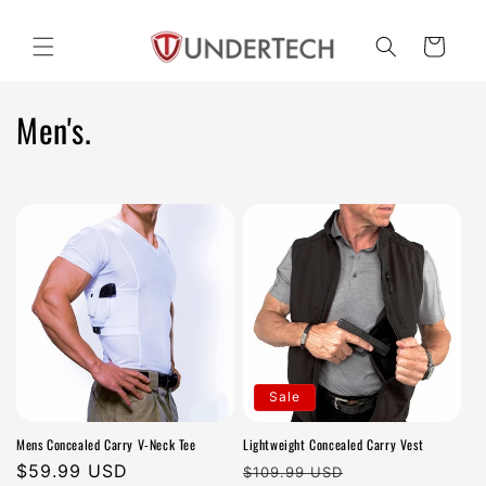
Skip to
content
Cart
C
Men's.
o
l
l
e
c
t
Sale
i
Mens Concealed Carry V-Neck Tee
Lightweight Concealed Carry Vest
o
Regular
$59.99 USD
Regular
Sale
$109.99 USD