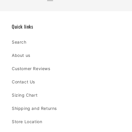
Quick links
Search
About us
Customer Reviews
Contact Us
Sizing Chart
Shipping and Returns
Store Location