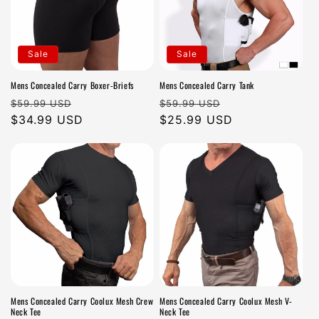
Sale
Sale
Mens Concealed Carry Boxer-Briefs
Mens Concealed Carry Tank
Regular
Sale
Regular
Sale
$59.99 USD
$59.99 USD
price
$34.99 USD
price
price
$25.99 USD
price
Mens Concealed Carry Coolux Mesh Crew
Mens Concealed Carry Coolux Mesh V-
Neck Tee
Neck Tee