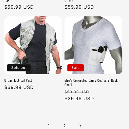
Regular
$59.99 USD
Regular
$59.99 USD
price
price
Sold out
Sale
Urban Tactical Vest
Men's Concealed Carry Coolux V-Neck -
Gen 1
Regular
$69.99 USD
Regular
Sale
$59.99 USD
price
price
$29.99 USD
price
1
2