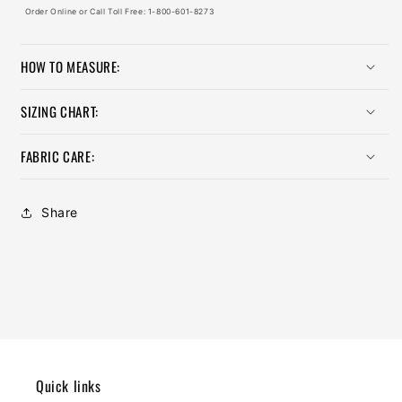
Order Online or Call Toll Free: 1-800-601-8273
HOW TO MEASURE:
SIZING CHART:
FABRIC CARE:
Share
Quick links