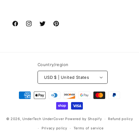
Facebook
Instagram
Twitter
Pinterest
Country/region
USD $ | United States
Payment
methods
© 2026,
UnderTech UnderCover
Powered by Shopify
Refund policy
Privacy policy
Terms of service