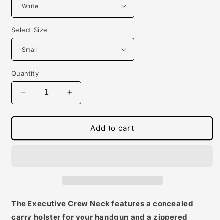
Select Size
Quantity
Decrease
Increase
quantity
quantity
for
for
Mens
Mens
Add to cart
Concealed
Concealed
Carry
Carry
Executive
Executive
Crew
Crew
Neck
Neck
Tee
Tee
The Executive Crew Neck features a concealed
carry holster for your handgun and a zippered