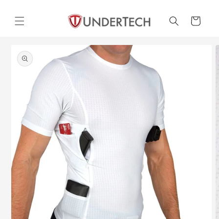
Skip to
content
Cart
Skip to
product
information