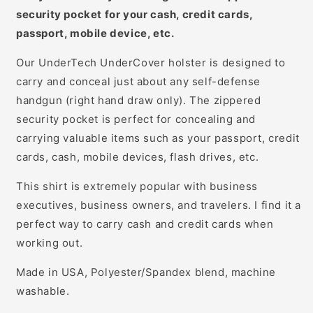
security pocket for your cash, credit cards,
passport, mobile device, etc.
Our UnderTech UnderCover holster is designed to
carry and conceal just about any self-defense
handgun (right hand draw only). The zippered
security pocket is perfect for concealing and
carrying valuable items such as your passport, credit
cards, cash, mobile devices, flash drives, etc.
This shirt is extremely popular with business
executives, business owners, and travelers. I find it a
perfect way to carry cash and credit cards when
working out.
Made in USA, Polyester/Spandex blend, machine
washable.