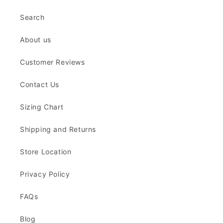
Search
About us
Customer Reviews
Contact Us
Sizing Chart
Shipping and Returns
Store Location
Privacy Policy
FAQs
Blog