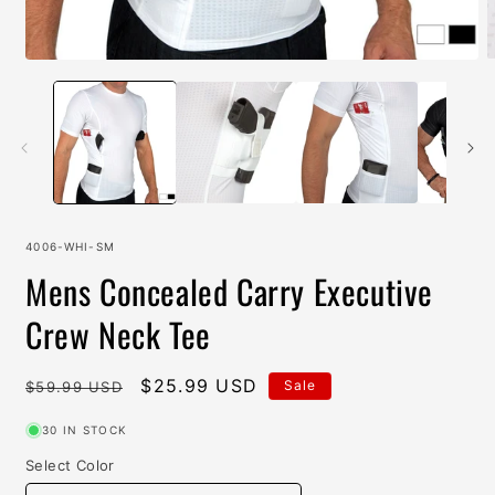
Open
O
media
m
1
2
in
i
modal
m
SKU:
4006-WHI-SM
Mens Concealed Carry Executive
Crew Neck Tee
Regular
Sale
$25.99 USD
Sale
$59.99 USD
price
price
30 IN STOCK
Select Color