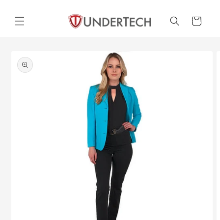
Skip to
content
Cart
Skip to
product
information