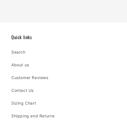
Quick links
Search
About us
Customer Reviews
Contact Us
Sizing Chart
Shipping and Returns