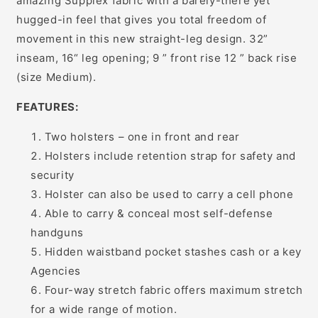
amazing Supplex fabric with a barely-there yet
hugged-in feel that gives you total freedom of
movement in this new straight-leg design. 32”
inseam, 16“ leg opening; 9 ” front rise 12 ” back rise
(size Medium).
FEATURES:
Two holsters – one in front and rear
Holsters include retention strap for safety and
security
Holster can also be used to carry a cell phone
Able to carry & conceal most self-defense
handguns
Hidden waistband pocket stashes cash or a key
Agencies
Four-way stretch fabric offers maximum stretch
for a wide range of motion.