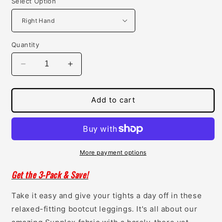
Select Option
Quantity
Decrease
Increase
quantity
quantity
for
for
Womens
Womens
Add to cart
Concealed
Concealed
Carry
Carry
Bootcut
Bootcut
Leggings
Leggings
More payment options
Get the 3-Pack & Save!
Take it easy and give your tights a day off in these
relaxed-fitting bootcut leggings. It's all about our