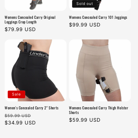
Sold out
Womens Concealed Carry Original
Womens Concealed Carry 101 Jeggings
Leggings Crop Length
Regular
$99.99 USD
Regular
$79.99 USD
price
price
Sale
Women's Concealed Carry 2" Shorts
Womens Concealed Carry Thigh Holster
Shorts
Regular
Sale
$59.99 USD
Regular
$59.99 USD
price
$34.99 USD
price
price