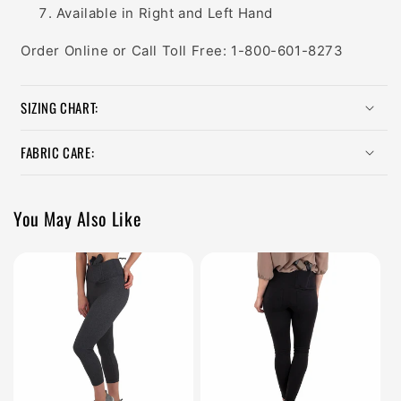
Available in Right and Left Hand
Order Online or Call Toll Free: 1-800-601-8273
SIZING CHART:
FABRIC CARE:
You May Also Like