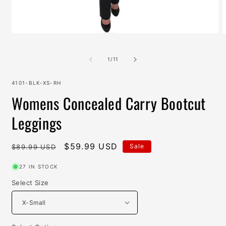
Open
O
media
m
1
2
in
i
of
1
/
11
modal
m
SKU:
4101-BLK-XS-RH
Womens Concealed Carry Bootcut
Leggings
Regular
Sale
$59.99 USD
Sale
$89.99 USD
price
price
27 IN STOCK
Select Size