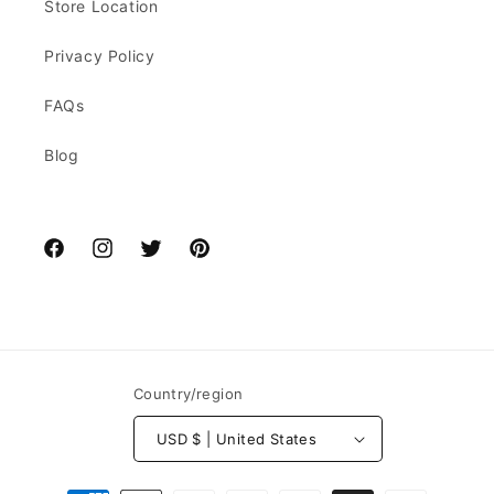
Store Location
Privacy Policy
FAQs
Blog
Facebook
Instagram
Twitter
Pinterest
Country/region
USD $ | United States
Payment