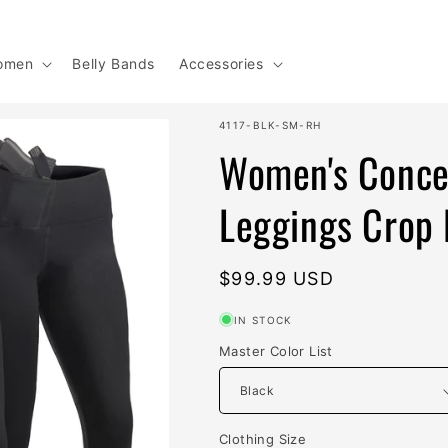
omen
Belly Bands
Accessories
SKU:
4117-BLK-SM-RH
Women's Concea
Leggings Crop 
Regular
$99.99 USD
price
IN STOCK
Master Color List
Clothing Size