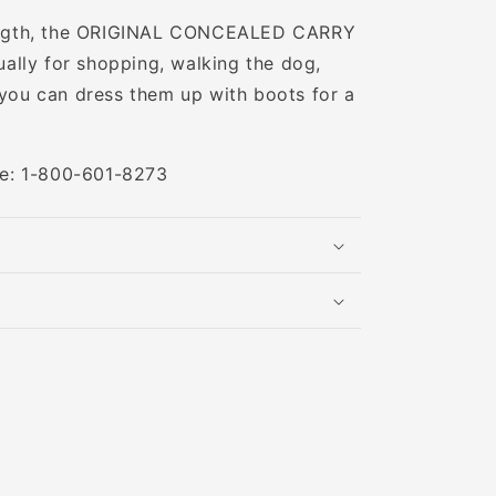
 length, the ORIGINAL CONCEALED CARRY
lly for shopping, walking the dog,
 you can dress them up with boots for a
ree: 1-800-601-8273