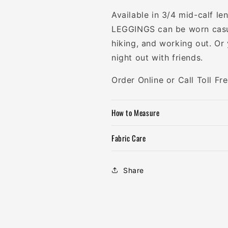
Available in 3/4 mid-calf
LEGGINGS can be worn casua
hiking, and working out. Or
night out with friends.
Order Online or Call Toll F
How to Measure
Fabric Care
Share