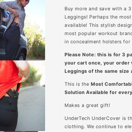
Buy more and save with a 3
Leggings!
Perhaps the most 
available! This stylish desi
most popular workout brands
in concealment holsters for 
Please Note: this is for 3 p
your cart once, your order 
Leggings of the same size 
This is the
Most Comfortabl
Solution Available for ever
Makes a great gift!
UnderTech UnderCover is th
clothing. We continue to ele