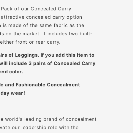
 Pack of our Concealed Carry
attractive concealed carry option
gn is made of the same fabric as the
 on the market. It includes two built-
either front or rear carry.
airs of Leggings. If you add this item to
will include 3 pairs of Concealed Carry
and color.
e and Fashionable Concealment
yday wear!
e world's leading brand of concealment
vate our leadership role with the