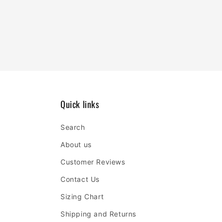
Quick links
Search
About us
Customer Reviews
Contact Us
Sizing Chart
Shipping and Returns