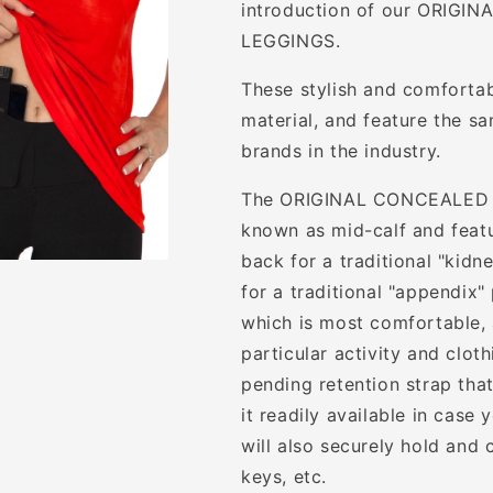
introduction of our ORIG
LEGGINGS.
These stylish and comforta
material, and feature the s
brands in the industry.
The ORIGINAL CONCEALED C
known as mid-calf and featur
back for a traditional "kidn
for a traditional "appendix"
which is most comfortable,
particular activity and clot
pending retention strap th
it readily available in case
will also securely hold and 
keys, etc.