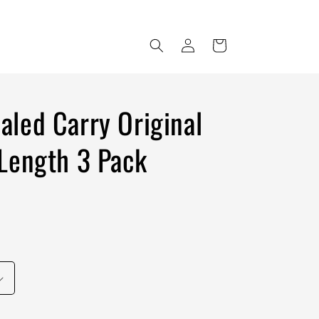
Log
Cart
in
led Carry Original
Length 3 Pack