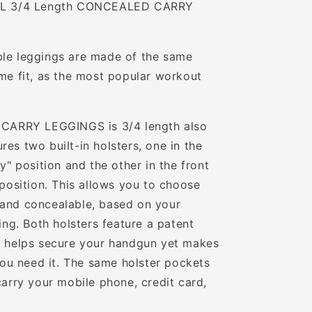
INAL 3/4 Length CONCEALED CARRY
ble leggings are made of the same
ame fit, as the most popular workout
ARRY LEGGINGS is 3/4 length also
es two built-in holsters, one in the
ey" position and the other in the front
 position. This allows you to choose
 and concealable, based on your
hing. Both holsters feature a patent
at helps secure your handgun yet makes
 you need it. The same holster pockets
carry your mobile phone, credit card,