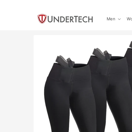
Skip to
content
Men
W
Skip to
product
information