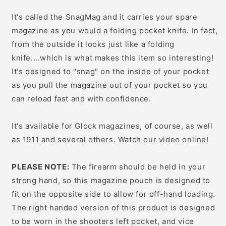
It's called the SnagMag and it carries your spare
magazine as you would a folding pocket knife. In fact,
from the outside it looks just like a folding
knife....which is what makes this item so interesting!
It's designed to "snag" on the inside of your pocket
as you pull the magazine out of your pocket so you
can reload fast and with confidence.
It's available for Glock magazines, of course, as well
as 1911 and several others. Watch our video online!
PLEASE NOTE:
The firearm should be held in your
strong hand, so this magazine pouch is designed to
fit on the opposite side to allow for off-hand loading.
The right handed version of this product is designed
to be worn in the shooters left pocket, and vice