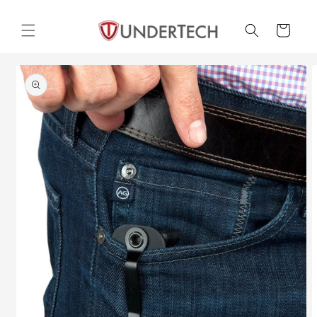
Skip to
content
Cart
Skip to
product
information