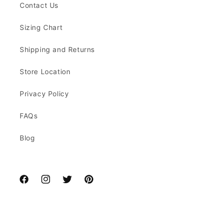
Contact Us
Sizing Chart
Shipping and Returns
Store Location
Privacy Policy
FAQs
Blog
Facebook
Instagram
Twitter
Pinterest