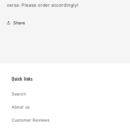
versa. Please order accordingly!
Share
Quick links
Search
About us
Customer Reviews