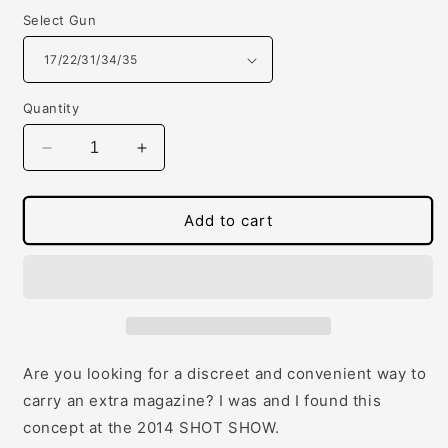
Select Gun
Quantity
Decrease
Increase
quantity
quantity
for
for
SnagMag
SnagMag
Add to cart
for
for
Glocks
Glocks
Are you looking for a discreet and convenient way to
carry an extra magazine? I was and I found this
concept at the 2014 SHOT SHOW.