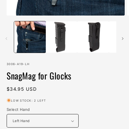
Open
O
media
m
1
2
in
i
modal
m
SKU:
3006-A19-LH
SnagMag for Glocks
Regular
$34.95 USD
price
LOW STOCK: 2 LEFT
Select Hand