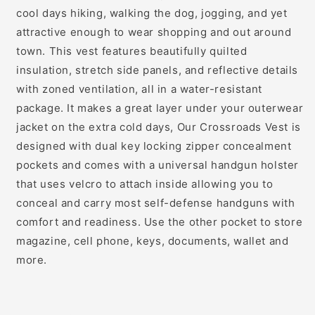
cool days hiking, walking the dog, jogging, and yet
attractive enough to wear shopping and out around
town. This vest features beautifully quilted
insulation, stretch side panels, and reflective details
with zoned ventilation, all in a water-resistant
package. It makes a great layer under your outerwear
jacket on the extra cold days, Our Crossroads Vest is
designed with dual key locking zipper concealment
pockets and comes with a universal handgun holster
that uses velcro to attach inside allowing you to
conceal and carry most self-defense handguns with
comfort and readiness. Use the other pocket to store
magazine, cell phone, keys, documents, wallet and
more.