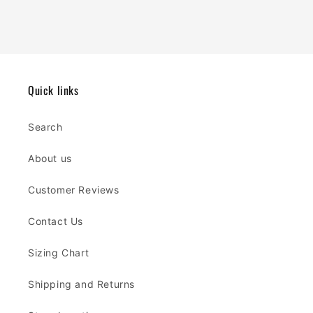
Quick links
Search
About us
Customer Reviews
Contact Us
Sizing Chart
Shipping and Returns