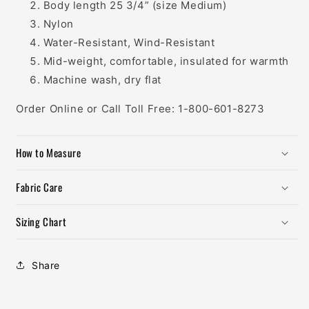
Body length 25 3/4” (size Medium)
Nylon
Water-Resistant, Wind-Resistant
Mid-weight, comfortable, insulated for warmth
Machine wash, dry flat
Order Online or Call Toll Free: 1-800-601-8273
How to Measure
Fabric Care
Sizing Chart
Share