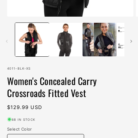
Open
O
media
m
1
2
in
i
modal
m
SKU:
4011-BLK-XS
Women's Concealed Carry
Crossroads Fitted Vest
Regular
$129.99 USD
price
68 IN STOCK
Select Color