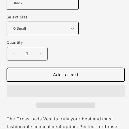
Select Size
Quantity
Decrease
Increase
quantity
quantity
for
for
Women&#39;s
Women&#39;s
Add to cart
Concealed
Concealed
Carry
Carry
Crossroads
Crossroads
Fitted
Fitted
Vest
Vest
The Crossroads Vest is truly your best and most
fashionable concealment option. Perfect for those