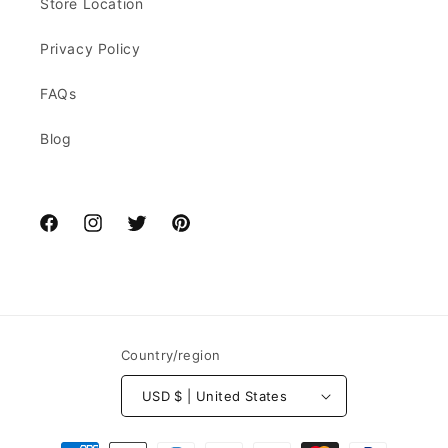
Store Location
Privacy Policy
FAQs
Blog
Facebook
Instagram
Twitter
Pinterest
Country/region
USD $ | United States
Payment