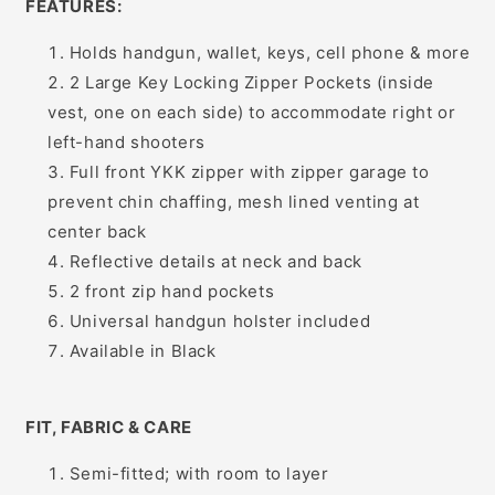
FEATURES:
Holds handgun, wallet, keys, cell phone & more
2 Large Key Locking Zipper Pockets (inside
vest, one on each side) to accommodate right or
left-hand shooters
Full front YKK zipper with zipper garage to
prevent chin chaffing, mesh lined venting at
center back
Reflective details at neck and back
2 front zip hand pockets
Universal handgun holster included
Available in Black
FIT, FABRIC & CARE
Semi-fitted; with room to layer