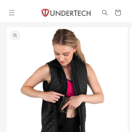
Skip to
content
Cart
Skip to
product
information