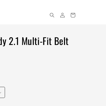
Log
Cart
in
y 2.1 Multi-Fit Belt