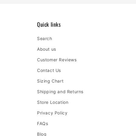
Quick links
Search
About us
Customer Reviews
Contact Us
Sizing Chart
Shipping and Returns
Store Location
Privacy Policy
FAQs
Blog