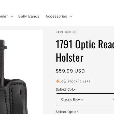
omen
Belly Bands
Accessories
SKU:
3469-CBR-RH
1791 Optic Read
Holster
Regular
$59.99 USD
price
LOW STOCK: 2 LEFT
Select Color
Select Option