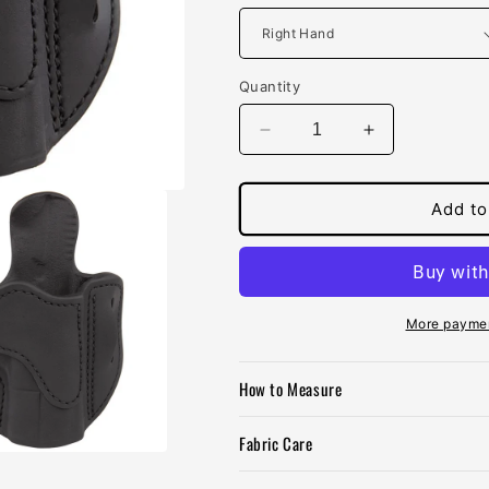
Quantity
Decrease
Increase
quantity
quantity
for
for
1791
1791
Add to
Optic
Optic
Ready
Ready
2.1
2.1
Multi-
Multi-
Fit
Fit
More paymen
Belt
Belt
Holster
Holster
How to Measure
Fabric Care