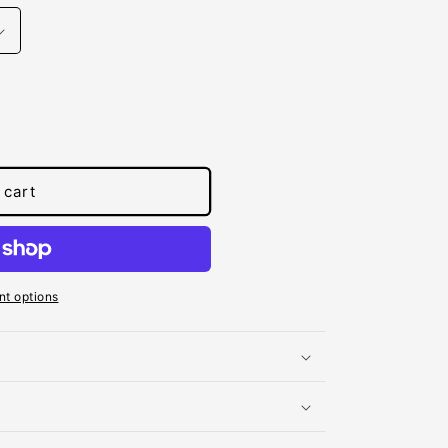
 cart
t options