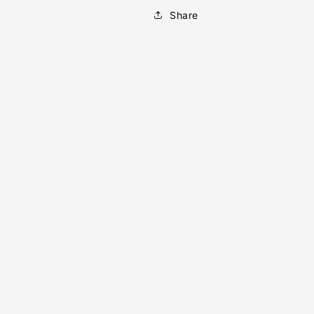
Share