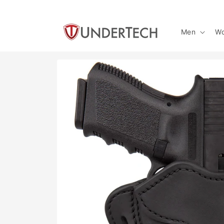
Skip to
content
Men
W
Skip to
product
information