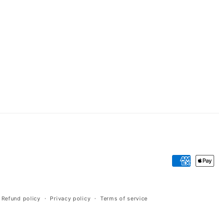
Payment
methods
Refund policy
Privacy policy
Terms of service