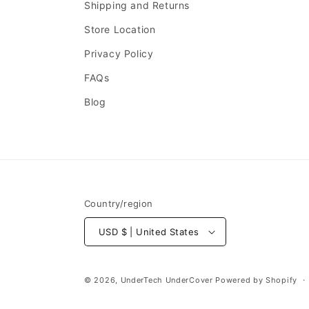
Shipping and Returns
Store Location
Privacy Policy
FAQs
Blog
Country/region
USD $ | United States
© 2026,
UnderTech UnderCover
Powered by Shopify