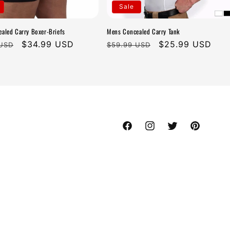
Sale
aled Carry Boxer-Briefs
Mens Concealed Carry Tank
r
Sale
$34.99 USD
Regular
Sale
$25.99 USD
 USD
$59.99 USD
price
price
price
Facebook
Instagram
Twitter
Pinterest