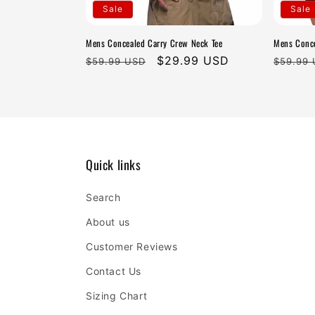
t
Sale
Sale
i
Mens Concealed Carry Crew Neck Tee
Mens Conce
Regular
Sale
$29.99 USD
Regula
$59.99 USD
$59.99
o
price
price
price
n
:
Quick links
Search
About us
Customer Reviews
Contact Us
Sizing Chart