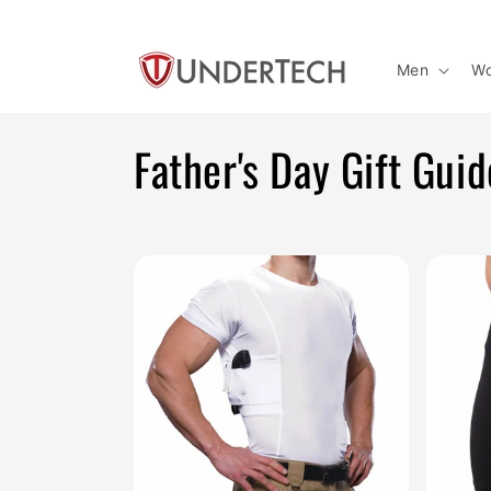
Skip to
content
Men
W
C
Father's Day Gift Guid
o
l
l
e
c