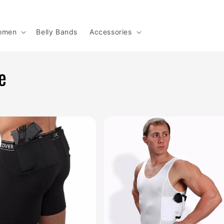
omen
Belly Bands
Accessories
e