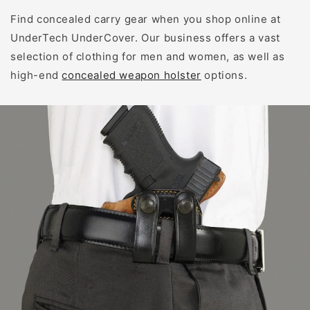
Find concealed carry gear when you shop online at
UnderTech UnderCover. Our business offers a vast
selection of clothing for men and women, as well as
high-end
concealed weapon holster
options.