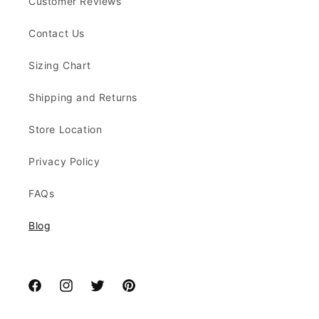
Customer Reviews
Contact Us
Sizing Chart
Shipping and Returns
Store Location
Privacy Policy
FAQs
Blog
Facebook
Instagram
Twitter
Pinterest