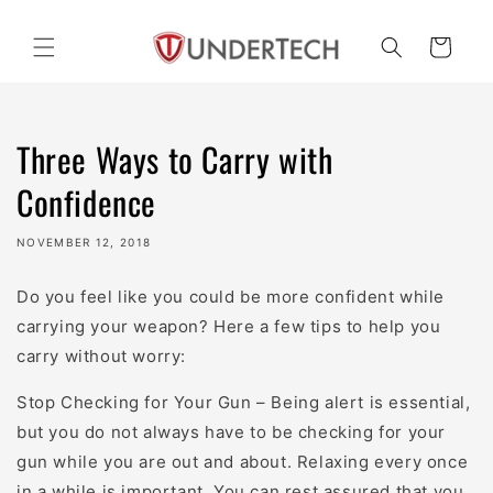
Skip to
content
Cart
Three Ways to Carry with
Confidence
NOVEMBER 12, 2018
Do you feel like you could be more confident while
carrying your weapon? Here a few tips to help you
carry without worry:
Stop Checking for Your Gun – Being alert is essential,
but you do not always have to be checking for your
gun while you are out and about. Relaxing every once
in a while is important. You can rest assured that you