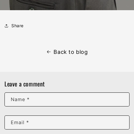
Share
Back to blog
Leave a comment
Name
*
Email
*