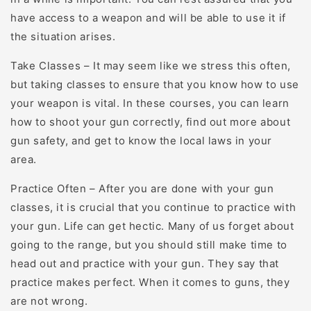
have access to a weapon and will be able to use it if
the situation arises.
Take Classes – It may seem like we stress this often,
but taking classes to ensure that you know how to use
your weapon is vital. In these courses, you can learn
how to shoot your gun correctly, find out more about
gun safety, and get to know the local laws in your
area.
Practice Often – After you are done with your gun
classes, it is crucial that you continue to practice with
your gun. Life can get hectic. Many of us forget about
going to the range, but you should still make time to
head out and practice with your gun. They say that
practice makes perfect. When it comes to guns, they
are not wrong.