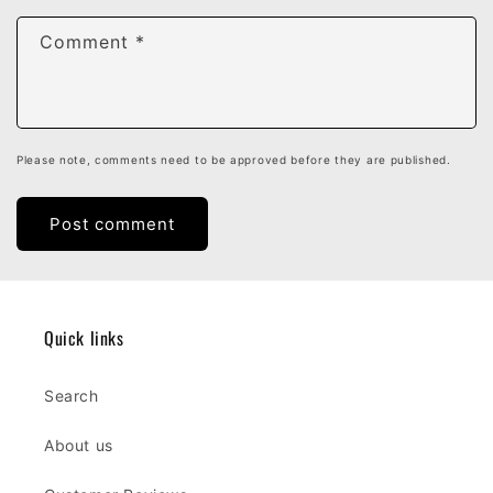
Comment
*
Please note, comments need to be approved before they are published.
Quick links
Search
About us