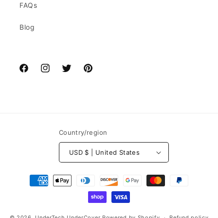
FAQs
Blog
Facebook
Instagram
Twitter
Pinterest
Country/region
USD $ | United States
Payment
methods
© 2026,
UnderTech UnderCover
Powered by Shopify
Refund policy