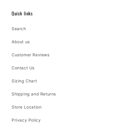
Quick links
Search
About us
Customer Reviews
Contact Us
Sizing Chart
Shipping and Returns
Store Location
Privacy Policy