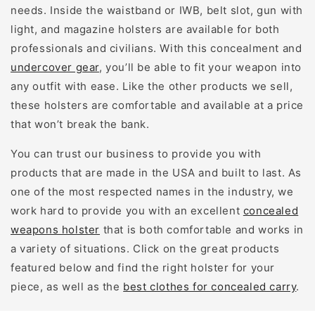
needs. Inside the waistband or IWB, belt slot, gun with
light, and magazine holsters are available for both
professionals and civilians. With this concealment and
undercover gear
, you’ll be able to fit your weapon into
any outfit with ease. Like the other products we sell,
these holsters are comfortable and available at a price
that won’t break the bank.
You can trust our business to provide you with
products that are made in the USA and built to last. As
one of the most respected names in the industry, we
work hard to provide you with an excellent
concealed
weapons holster
that is both comfortable and works in
a variety of situations. Click on the great products
featured below and find the right holster for your
piece, as well as the
best clothes for concealed carry
.