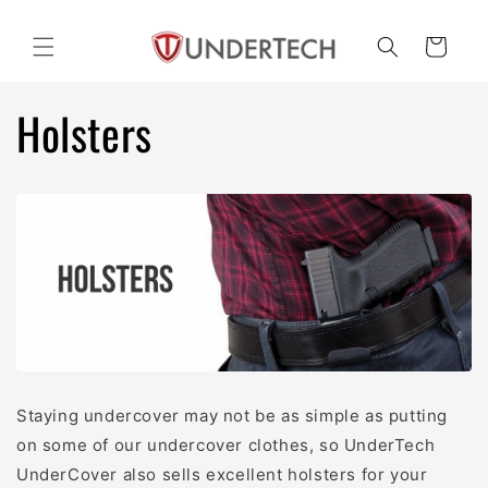
Skip to
content
Cart
Holsters
Staying undercover may not be as simple as putting
on some of our undercover clothes, so UnderTech
UnderCover also sells excellent holsters for your