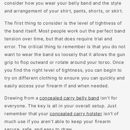
consider how you wear your belly band and the style
and arrangement of your shirt, pants, shorts, or skirt.
The first thing to consider is the level of tightness of
the band itself. Most people work out the perfect band
tension over time, but that does require trial and
error. The critical thing to remember is that you do not
want to wear the band so loosely that it allows the gun
grip to flop outward or rotate around your torso. Once
you find the right level of tightness, you can begin to
try on different clothing to ensure you can quickly and
easily access your firearm if and when needed.
Drawing from a
concealed carry belly band
isn’t for
everyone. The key is all in your overall setup. Just
remember that your
concealed carry holster
isn’t of
much use if you aren’t able to keep your firearm
secure, safe, and easy to draw.