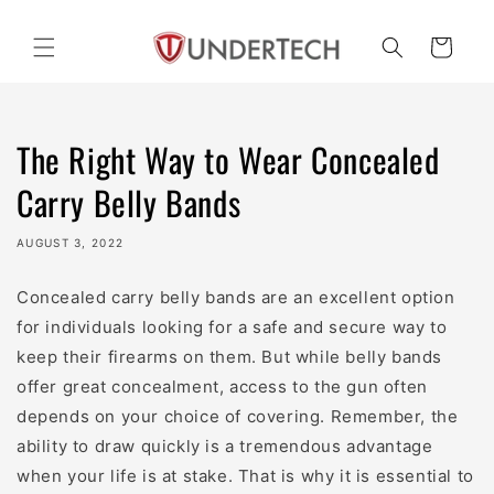
Skip to
content
Cart
The Right Way to Wear Concealed
Carry Belly Bands
AUGUST 3, 2022
Concealed carry belly bands are an excellent option
for individuals looking for a safe and secure way to
keep their firearms on them. But while belly bands
offer great concealment, access to the gun often
depends on your choice of covering. Remember, the
ability to draw quickly is a tremendous advantage
when your life is at stake. That is why it is essential to