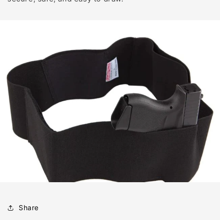
Share