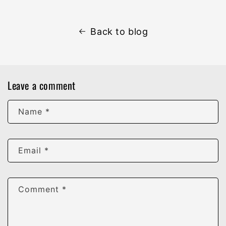
Back to blog
Leave a comment
Name
*
Email
*
Comment
*