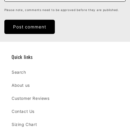
Please note, comments need to be approved before they are published.
Quick links
Search
About us
Customer Reviews
Contact Us
Sizing Chart