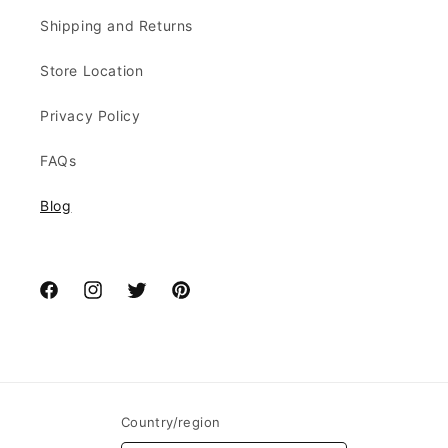
Shipping and Returns
Store Location
Privacy Policy
FAQs
Blog
Facebook
Instagram
Twitter
Pinterest
Country/region