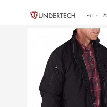
Skip to
content
Men
W
Skip to
product
information