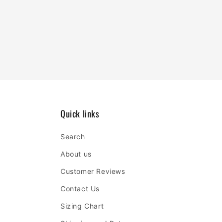
Quick links
Search
About us
Customer Reviews
Contact Us
Sizing Chart