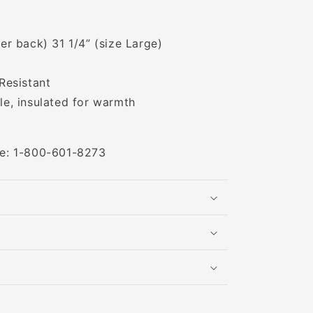
er back) 31 1/4” (size Large)
Resistant
e, insulated for warmth
ree: 1-800-601-8273