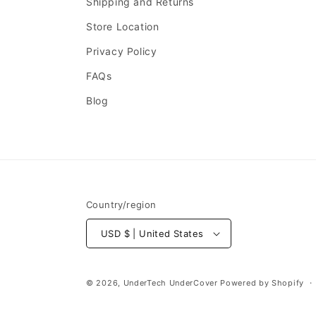
Shipping and Returns
Store Location
Privacy Policy
FAQs
Blog
Country/region
USD $ | United States
© 2026,
UnderTech UnderCover
Powered by Shopify