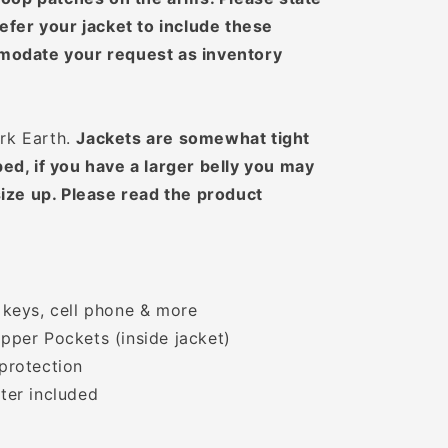
efer your jacket to include these
modate your request as inventory
ark Earth.
Jackets are somewhat tight
ed, if you have a larger belly you may
ize up. Please read the product
 keys, cell phone & more
pper Pockets (inside jacket)
protection
ter included