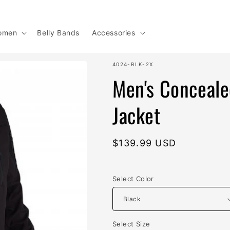
omen
Belly Bands
Accessories
SKU:
4024-BLK-2X
Men's Conceale
Jacket
Regular
$139.99 USD
price
Select Color
Select Size