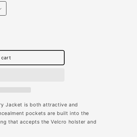
 cart
y Jacket is both attractive and
cealment pockets are built into the
ing that accepts the Velcro holster and