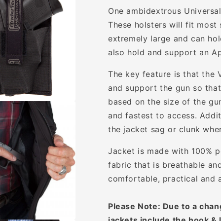
One ambidextrous Universal 
These holsters will fit mos
extremely large and can hold
also hold and support an Ap
The key feature is that the 
and support the gun so that 
based on the size of the gun
and fastest to access. Addit
the jacket sag or clunk whe
Jacket is made with 100% po
fabric that is breathable an
comfortable, practical and 
Please Note: Due to a chan
jackets include the hook & 