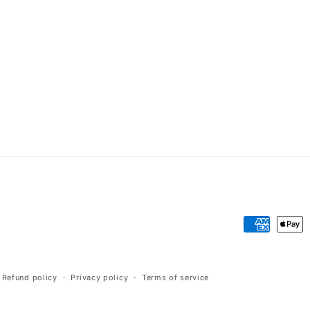
Payment
methods
Refund policy
Privacy policy
Terms of service