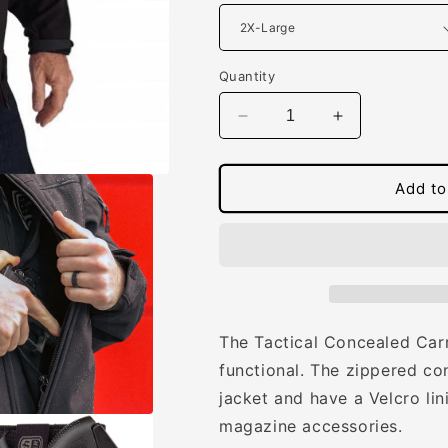
Quantity
Decrease
Increase
quantity
quantity
for
for
Men&#39;s
Men&#39;s
Add to
Concealed
Concealed
Carry
Carry
Tactical
Tactical
Jacket
Jacket
The Tactical Concealed Carr
functional.
The zippered con
jacket and have a Velcro lin
magazine accessories.