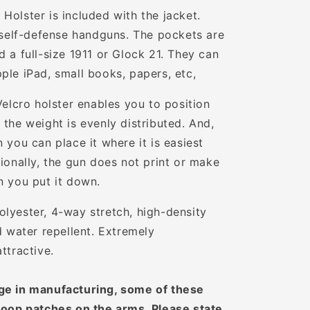
Holster is included with the jacket.
t self-defense handguns.
The pockets are
 a full-size 1911 or Glock 21. They can
ple iPad, small books, papers, etc,
Velcro holster enables you to position
the weight is evenly distributed. And,
 you can place it where it is easiest
ionally, the gun does not print or make
n you put it down.
lyester, 4-way stretch, high-density
d water repellent. Extremely
attractive.
ge in manufacturing, some of these
loop patches on the arms. Please state