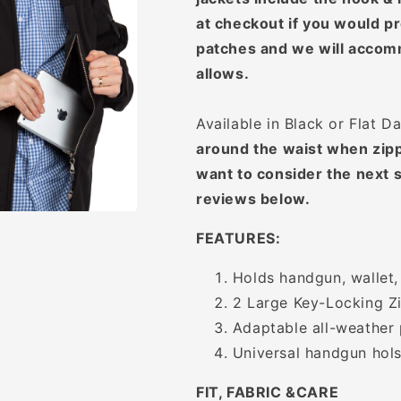
at checkout if you would pr
patches and we will accom
allows.
Available in Black or Flat D
around the waist when zipp
want to consider the next s
reviews below.
FEATURES:
Holds handgun, wallet,
2 Large Key-Locking Zi
Adaptable all-weather 
Universal handgun hols
FIT, FABRIC &CARE