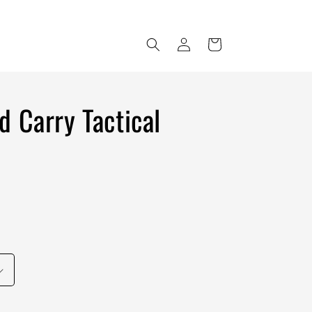
Log
Cart
in
d Carry Tactical