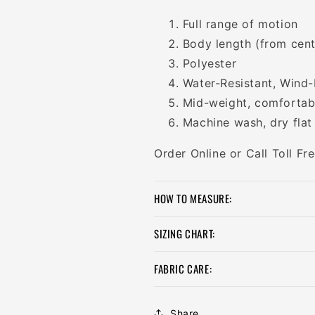
Full range of motion
Body length (from cent
Polyester
Water-Resistant, Wind-
Mid-weight, comfortabl
Machine wash, dry flat
Order Online or Call Toll F
HOW TO MEASURE:
SIZING CHART:
FABRIC CARE:
Share