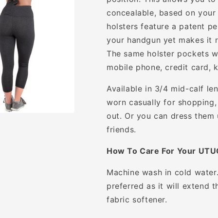
concealable, based on your p
holsters feature a patent pe
your handgun yet makes it re
The same holster pockets wi
mobile phone, credit card, k
Available in 3/4 mid-calf le
worn casually for shopping,
out. Or you can dress them 
friends.
How To Care For Your UTU
Machine wash in cold water. 
preferred as it will extend 
fabric softener.