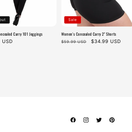
out
Sale
cealed Carry 101 Jeggings
Women's Concealed Carry 2" Shorts
r
9 USD
Regular
Sale
$34.99 USD
$59.99 USD
price
price
Facebook
Instagram
Twitter
Pinterest