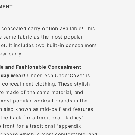
MENT
 concealed carry option available! This
he same fabric as the most popular
t. It includes two built-in concealment
ear carry.
e and Fashionable Concealment
yday wear!
UnderTech UnderCover is
f concealment clothing. These stylish
re made of the same material, and
e most popular workout brands in the
th also known as mid-calf and features
 the back for a traditional "kidney"
e front for a traditional "appendix"
o choose which is most comfortable, and