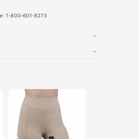
ree: 1-800-601-8273