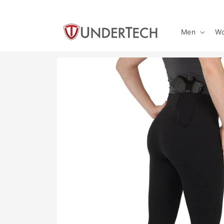
Skip to
content
Men
W
Skip to
product
information