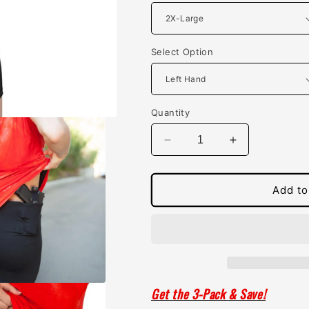
Select Option
Quantity
Decrease
Increase
quantity
quantity
for
for
Womens
Womens
Add to
Concealed
Concealed
Carry
Carry
Original
Original
Leggings
Leggings
Crop
Crop
Length
Length
Get the 3-Pack & Save!