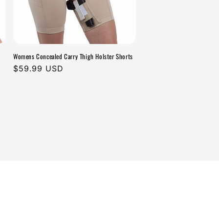
Womens Concealed Carry Thigh Holster Shorts
Regular
$59.99 USD
price