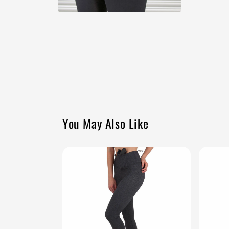
Open
media
10
in
modal
You May Also Like