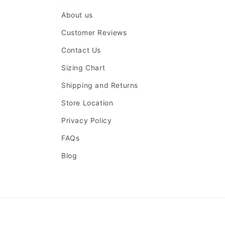
About us
Customer Reviews
Contact Us
Sizing Chart
Shipping and Returns
Store Location
Privacy Policy
FAQs
Blog