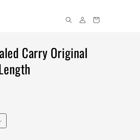
Log
Cart
in
led Carry Original
Length