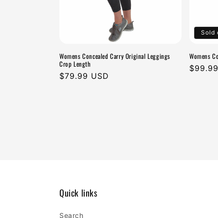
Sold 
Womens Concealed Carry Original Leggings
Womens Con
Crop Length
Regula
$99.9
Regular
$79.99 USD
price
price
Quick links
Search