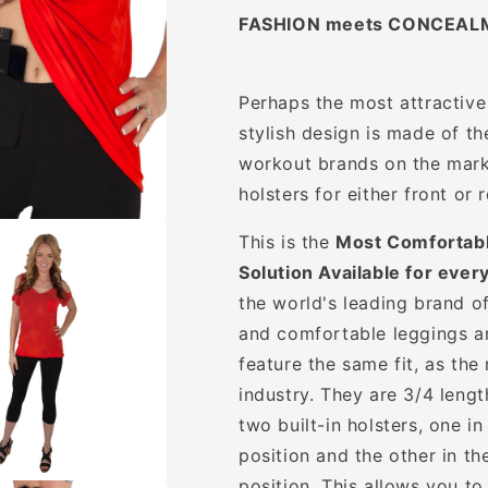
FASHION meets CONCEAL
Perhaps the most attractive
stylish design is made of t
workout brands on the marke
holsters for either front or r
This is the
Most Comfortabl
Solution Available for ever
the world's leading brand o
and comfortable leggings a
feature the same fit, as th
industry. They are 3/4 leng
two built-in holsters, one in
position and the other in th
position. This allows you t