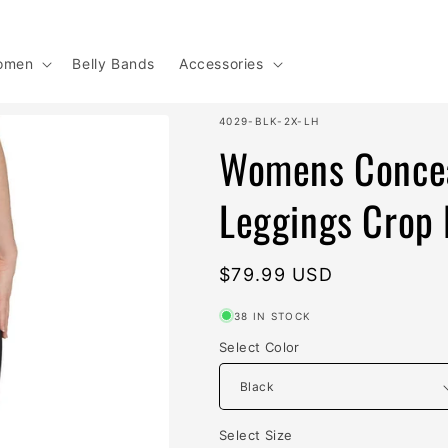
omen
Belly Bands
Accessories
SKU:
4029-BLK-2X-LH
Womens Concea
Leggings Crop 
Regular
$79.99 USD
price
38 IN STOCK
Select Color
Select Size