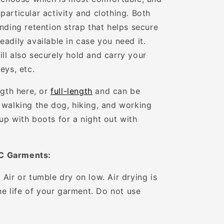
articular activity and clothing. Both
nding retention strap that helps secure
adily available in case you need it.
ll also securely hold and carry your
eys, etc.
ngth here, or
full-length
and can be
 walking the dog, hiking, and working
up with boots for a night out with
C Garments:
Air or tumble dry on low. Air drying is
the life of your garment. Do not use