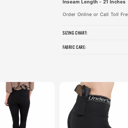
Inseam Length - 21 Inches
Order Online or Call Toll F
SIZING CHART:
FABRIC CARE: