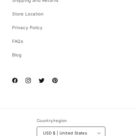
Shipping and Returns
Store Location
Privacy Policy
FAQs
Blog
Facebook
Instagram
Twitter
Pinterest
Country/region
USD $ | United States