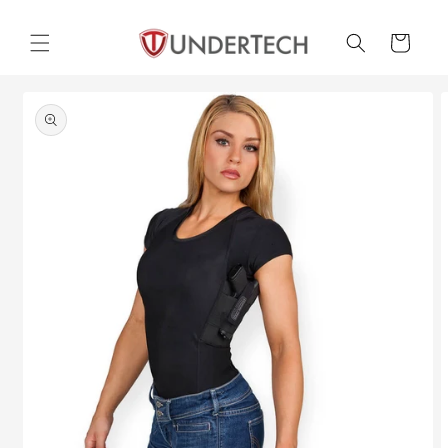
Skip to
content
Cart
Skip to
product
information