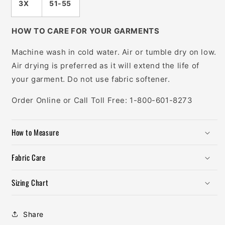
3X
51-55
HOW TO CARE FOR YOUR GARMENTS
Machine wash in cold water. Air or tumble dry on low.
Air drying is preferred as it will extend the life of
your garment. Do not use fabric softener.
Order Online or Call Toll Free: 1-800-601-8273
How to Measure
Fabric Care
Sizing Chart
Share