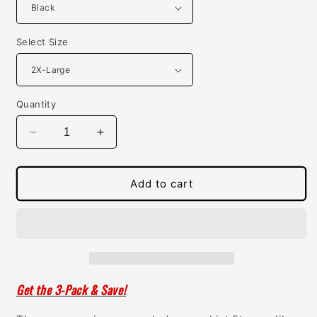
Select Size
Quantity
Decrease
Increase
quantity
quantity
for
for
Womens
Womens
Add to cart
Concealed
Concealed
Carry
Carry
Scoop
Scoop
Neck
Neck
Tee
Tee
Get the 3-Pack & Save!