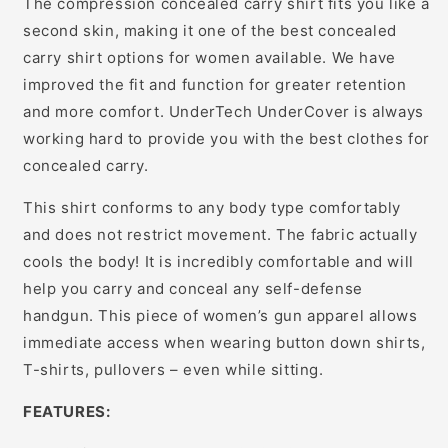
The compression concealed carry shirt fits you like a
second skin, making it one of the best concealed
carry shirt options for women available. We have
improved the fit and function for greater retention
and more comfort. UnderTech UnderCover is always
working hard to provide you with the best clothes for
concealed carry.
This shirt conforms to any body type comfortably
and does not restrict movement. The fabric actually
cools the body! It is incredibly comfortable and will
help you carry and conceal any self-defense
handgun. This piece of women’s gun apparel allows
immediate access when wearing button down shirts,
T-shirts, pullovers – even while sitting.
FEATURES: