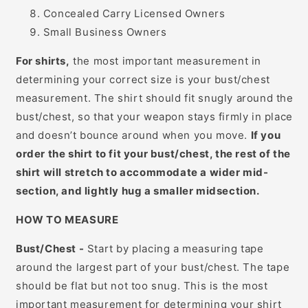
Concealed Carry Licensed Owners
Small Business Owners
For shirts,
the most important measurement in
determining your correct size is your bust/chest
measurement. The shirt should fit snugly around the
bust/chest, so that your weapon stays firmly in place
and doesn’t bounce around when you move.
If you
order the shirt to fit your bust/chest, the rest of the
shirt will stretch to accommodate a wider mid-
section, and lightly hug a smaller midsection.
HOW TO MEASURE
Bust/Chest -
Start by placing a measuring tape
around the largest part of your bust/chest. The tape
should be flat but not too snug. This is the most
important measurement for determining your shirt