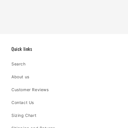
Quick links
Search
About us
Customer Reviews
Contact Us
Sizing Chart