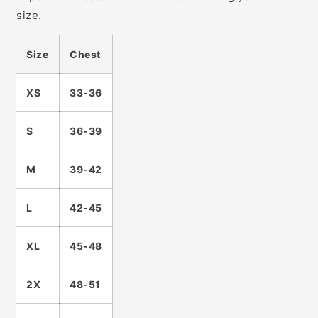
size.
Size
Chest
XS
33-36
S
36-39
M
39-42
L
42-45
XL
45-48
2X
48-51