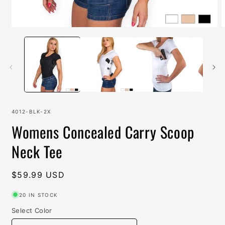
Open
O
media
m
1
2
in
i
modal
m
SKU:
4012-BLK-2X
Womens Concealed Carry Scoop
Neck Tee
Regular
$59.99 USD
price
20 IN STOCK
Select Color