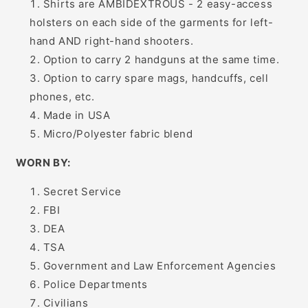
Shirts are AMBIDEXTROUS - 2 easy-access
holsters on each side of the garments for left-
hand AND right-hand shooters.
Option to carry 2 handguns at the same time.
Option to carry spare mags, handcuffs, cell
phones, etc.
Made in USA
Micro/Polyester fabric blend
WORN BY:
Secret Service
FBI
DEA
TSA
Government and Law Enforcement Agencies
Police Departments
Civilians