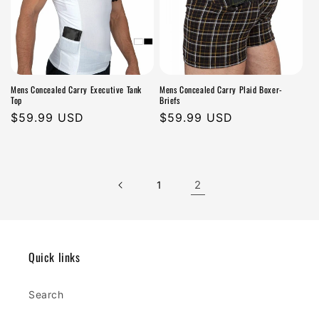
Mens Concealed Carry Executive Tank
Mens Concealed Carry Plaid Boxer-
Top
Briefs
Regular
$59.99 USD
Regular
$59.99 USD
price
price
2
1
Quick links
Search