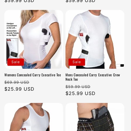
Regular
$59.99 USD
Regular
$59.99 USD
n
price
price
:
Sale
Sale
Womens Concealed Carry Executive Tee
Mens Concealed Carry Executive Crew
Neck Tee
Regular
Sale
$69.99 USD
Regular
Sale
$59.99 USD
price
$25.99 USD
price
price
$25.99 USD
price