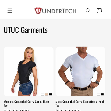
Skip to
content
Cart
C
UTUC Garments
o
l
l
e
c
t
i
Womens Concealed Carry Scoop Neck
Mens Concealed Carry Executive V-Neck
o
Tee
Tee