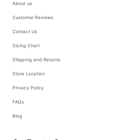
About us
Customer Reviews
Contact Us
Sizing Chart
Shipping and Returns
Store Location
Privacy Policy
FAQs
Blog